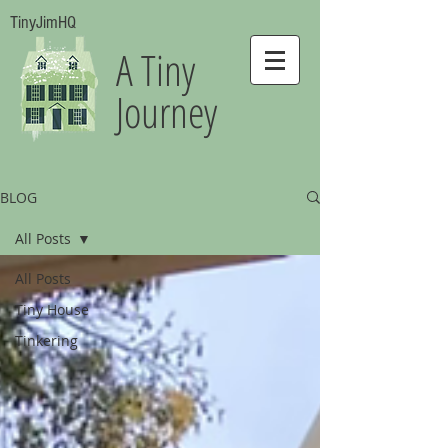
TinyJimHQ
A Tiny
Journey
BLOG
All Posts
All Posts
Tiny House
Tinkering