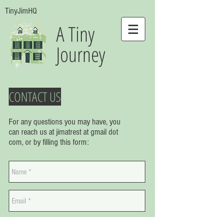
TinyJimHQ
A Tiny
Journey
CONTACT US
For any questions you may have, you
can reach us at jimatrest at gmail dot
com, or by filling this form: