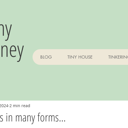
ny
rney
BLOG
TINY HOUSE
TINKERI
 2024
2 min read
 in many forms...