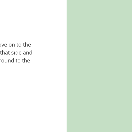
ve on to the 
 that side and 
round to the 