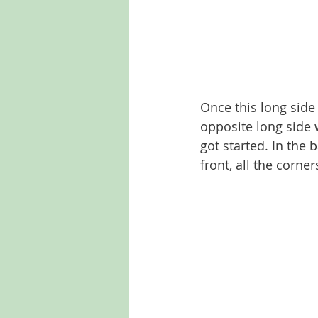
Once this long side
opposite long side w
got started. In the 
front, all the corner