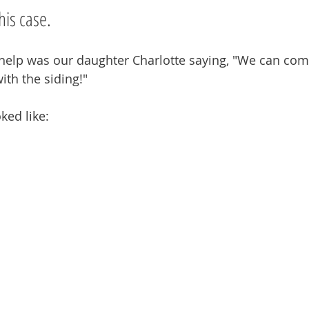
his case.
f help was our daughter Charlotte saying, "We can com
th the siding!"
ked like: