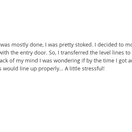
 was mostly done, I was pretty stoked.
I decided to mo
ith the entry door. So, I transferred the level lines to
back of my mind I was wondering if by the time I got a
s would line up properly... A little stressful!