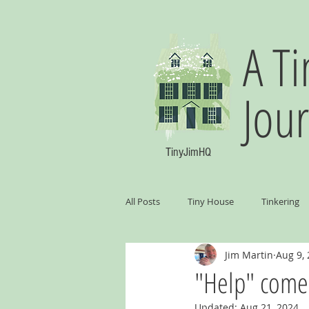
A Ti
Jou
TinyJimHQ
All Posts
Tiny House
Tinkering
Jim Martin
Aug 9,
"Help" comes
Updated:
Aug 21, 2024