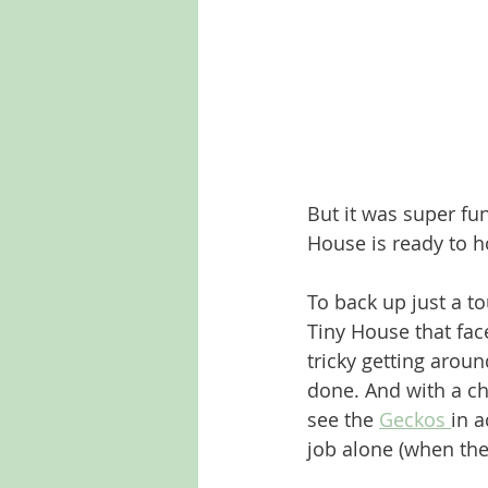
But it was super fun
House is ready to ho
To back up just a to
Tiny House that face
tricky getting aroun
done. And with a che
see the 
Geckos 
in a
job alone (when the