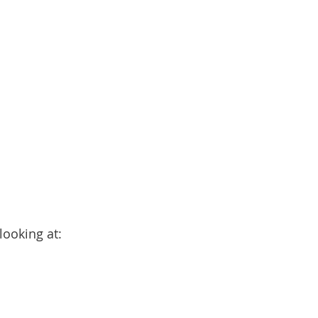
looking at: