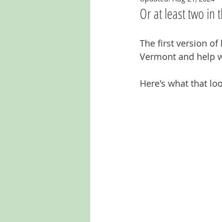
Or at least two in t
The first version o
Vermont and help wi
Here's what that loo