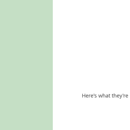
Here's what they're 