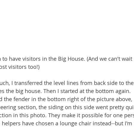
 to have visitors in the Big House. (And we can't wait 
st visitors too!)
uch, I transferred the level lines from back side to the
s the big house. Then I started at the bottom again.  It
d the fender in the bottom right of the picture above, b
ering section, the siding on this side went pretty qui
ction in this photo. They make it possible for one per
 helpers have chosen a lounge chair instead--but I'm n