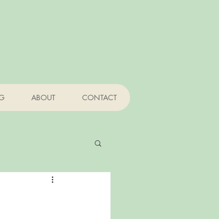
NG
ABOUT
CONTACT