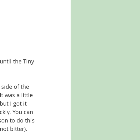
until the Tiny 
 side of the 
 was a little 
ut I got it 
ckly. You can 
son to do this 
ot bitter). 