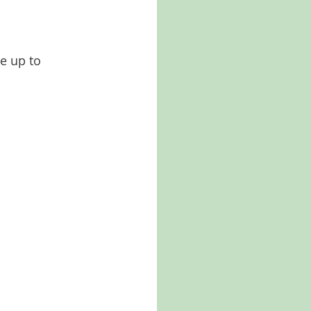
e up to 