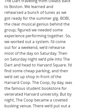
The Dart traveling from UMass back 
to Boston. We learned and 
rehearsed a bunch of tunes as we 
got ready for the summer gig. BOB!, 
the clear musical genius behind the 
group, figured we needed some 
experience performing together. So, 
we worked out a system. I’d come 
out for a weekend, we’d rehearse 
most of the day on Saturday. Then 
on Saturday night we’d pile into The 
Dart and head to Harvard Square. I’d 
find some cheap parking, and then 
we’d set up shop in front of the 
Harvard Coop. The Coop, by day, was 
the famous student bookstore for 
venerated Harvard university. But by 
night, The Coop became a coveted 
busking venue. There we’d put out a 