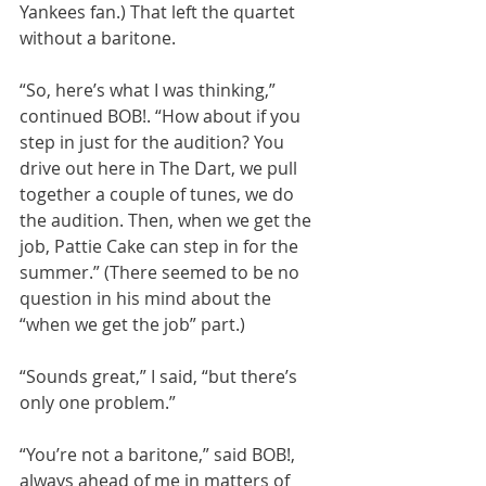
Yankees fan.) That left the quartet 
without a baritone.
“So, here’s what I was thinking,” 
continued BOB!. “How about if you 
step in just for the audition? You 
drive out here in The Dart, we pull 
together a couple of tunes, we do 
the audition. Then, when we get the 
job, Pattie Cake can step in for the 
summer.” (There seemed to be no 
question in his mind about the 
“when we get the job” part.)
“Sounds great,” I said, “but there’s 
only one problem.”
“You’re not a baritone,” said BOB!, 
always ahead of me in matters of 