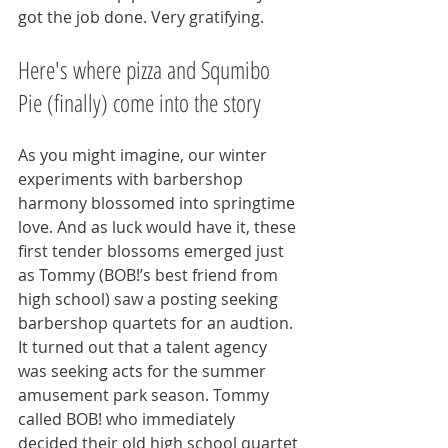
got the job done. Very gratifying.
Here's where pizza and Squmibo 
Pie (finally) come into the story
As you might imagine, our winter 
experiments with barbershop 
harmony blossomed into springtime 
love. And as luck would have it, these 
first tender blossoms emerged just 
as Tommy (BOB!’s best friend from 
high school) saw a posting seeking 
barbershop quartets for an audtion. 
It turned out that a talent agency 
was seeking acts for the summer 
amusement park season. Tommy 
called BOB! who immediately 
decided their old high school quartet 