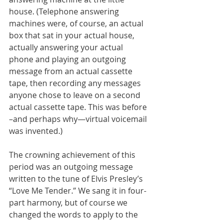
house. (Telephone answering 
machines were, of course, an actual 
box that sat in your actual house, 
actually answering your actual 
phone and playing an outgoing 
message from an actual cassette 
tape, then recording any messages 
anyone chose to leave on a second 
actual cassette tape. This was before 
–and perhaps why—virtual voicemail 
was invented.)
The crowning achievement of this 
period was an outgoing message 
written to the tune of Elvis Presley’s 
“Love Me Tender.” We sang it in four-
part harmony, but of course we 
changed the words to apply to the 