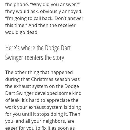
the phone. “Why did you answer?” 
they would ask, obviously annoyed. 
“I’m going to call back. Don’t answer 
this time.” And then the receiver 
would go dead.
Here's where the Dodge Dart 
Swinger reenters the story
The other thing that happened 
during that Christmas season was 
the exhaust system on the Dodge 
Dart Swinger developed some kind 
of leak. It’s hard to appreciate the 
work your exhaust system is doing 
for you until it stops doing it. Then 
you, and all your neighbors, are 
eager for you to fix it as soon as 