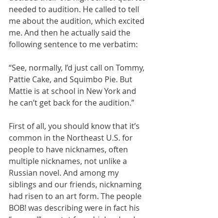
needed to audition. He called to tell 
me about the audition, which excited 
me. And then he actually said the 
following sentence to me verbatim:
“See, normally, I’d just call on Tommy, 
Pattie Cake, and Squimbo Pie. But 
Mattie is at school in New York and 
he can’t get back for the audition.”
First of all, you should know that it’s 
common in the Northeast U.S. for 
people to have nicknames, often 
multiple nicknames, not unlike a 
Russian novel. And among my 
siblings and our friends, nicknaming 
had risen to an art form. The people 
BOB! was describing were in fact his 