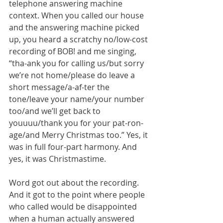
telephone answering machine 
context. When you called our house 
and the answering machine picked 
up, you heard a scratchy no/low-cost 
recording of BOB! and me singing, 
“tha-ank you for calling us/but sorry 
we’re not home/please do leave a 
short message/a-af-ter the 
tone/leave your name/your number 
too/and we’ll get back to 
youuuu/thank you for your pat-ron-
age/and Merry Christmas too.” Yes, it 
was in full four-part harmony. And 
yes, it was Christmastime. 
Word got out about the recording. 
And it got to the point where people 
who called would be disappointed 
when a human actually answered 