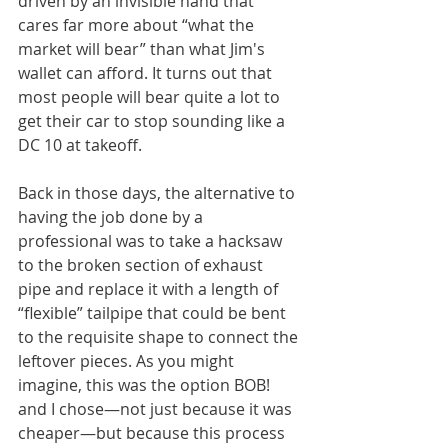
driven by an invisible hand that 
cares far more about “what the 
market will bear” than what Jim's 
wallet can afford. It turns out that 
most people will bear quite a lot to 
get their car to stop sounding like a 
DC 10 at takeoff. 
Back in those days, the alternative to 
having the job done by a 
professional was to take a hacksaw 
to the broken section of exhaust 
pipe and replace it with a length of 
“flexible” tailpipe that could be bent 
to the requisite shape to connect the 
leftover pieces. As you might 
imagine, this was the option BOB! 
and I chose—not just because it was 
cheaper—but because this process 