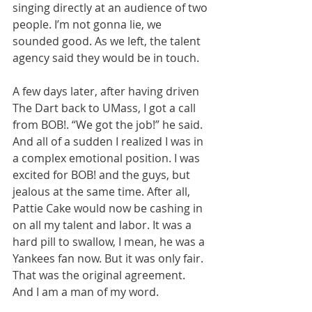
singing directly at an audience of two 
people. I’m not gonna lie, we 
sounded good. As we left, the talent 
agency said they would be in touch.
A few days later, after having driven 
The Dart back to UMass, I got a call 
from BOB!. “We got the job!” he said. 
And all of a sudden I realized I was in 
a complex emotional position. I was 
excited for BOB! and the guys, but 
jealous at the same time. After all, 
Pattie Cake would now be cashing in 
on all my talent and labor. It was a 
hard pill to swallow, I mean, he was a 
Yankees fan now. But it was only fair. 
That was the original agreement. 
And I am a man of my word.