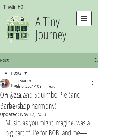
TinyJimHQ
A Tiny
Journey
Post
All Posts
Jim Martin
All Posts
Mar 9, 2021
10 min read
On Pizza and Squimbo Pie (and
Tiny House
Barbershop harmony)
Tinkering
Updated:
Nov 17, 2023
Music, as you might imagine, was a 
big part of life for BOB! and me—