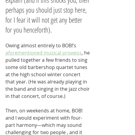
perhaps you should just stop here, 
for I fear it will not get any better 
for you henceforth).
Owing almost entirely to BOB!’s 
aforementioned musical prowess
, he 
pulled together a few friends to sing 
some old barbershop quartet tunes 
at the high school winter concert 
that year. (He was already playing in 
the band and singing in the jazz choir 
in that concert, of course.) 
Then, on weekends at home, BOB! 
and I would experiment with four-
part harmony—which may sound 
challenging for two people , and it 