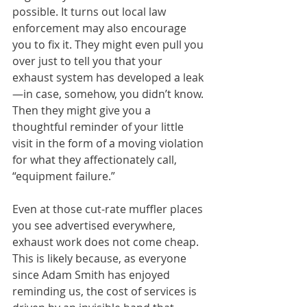
possible. It turns out local law 
enforcement may also encourage 
you to fix it. They might even pull you 
over just to tell you that your 
exhaust system has developed a leak
—in case, somehow, you didn’t know. 
Then they might give you a 
thoughtful reminder of your little 
visit in the form of a moving violation 
for what they affectionately call, 
“equipment failure.”
Even at those cut-rate muffler places 
you see advertised everywhere, 
exhaust work does not come cheap. 
This is likely because, as everyone 
since Adam Smith has enjoyed 
reminding us, the cost of services is 