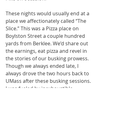
These nights would usually end at a 
place we affectionately called “The 
Slice.” This was a Pizza place on 
Boylston Street a couple hundred 
yards from Berklee. We’d share out 
the earnings, eat pizza and revel in 
the stories of our busking prowess. 
Though we always ended late, I 
always drove the two hours back to 
UMass after these busking sessions. 
I was fueled by inexhaustible 
youthful energy in those days.
And finally, back to The Dart
It was during this period that The 
Dart began to reveal more of its 