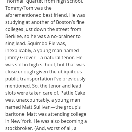
“normal” quartet from high school. 
Tommy/Tom was the 
aforementioned best friend. He was 
studying at another of Boston’s fine 
colleges just down the street from 
Berklee, so he was a no-brainer to 
sing lead. Squimbo Pie was, 
inexplicably, a young man named 
Jimmy Grover—a natural tenor. He 
was still in high school, but that was 
close enough given the ubiquitous 
public transportation I’ve previously 
mentioned. So, the tenor and lead 
slots were taken care of. Pattie Cake 
was, unaccountably, a young man 
named Matt Sullivan—the group’s 
baritone. Matt was attending college 
in New York. He was also becoming a 
stockbroker. (And, worst of all, a 