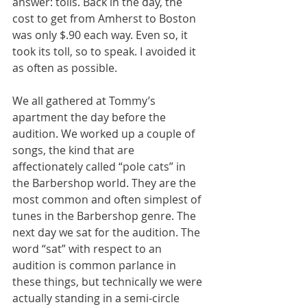
answer: tolls. Back in the day, the 
cost to get from Amherst to Boston 
was only $.90 each way. Even so, it 
took its toll, so to speak. I avoided it 
as often as possible.
We all gathered at Tommy’s 
apartment the day before the 
audition. We worked up a couple of 
songs, the kind that are 
affectionately called “pole cats” in 
the Barbershop world. They are the 
most common and often simplest of 
tunes in the Barbershop genre. The 
next day we sat for the audition. The 
word “sat” with respect to an 
audition is common parlance in 
these things, but technically we were 
actually standing in a semi-circle 