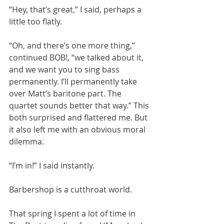
“Hey, that’s great,” I said, perhaps a 
little too flatly. 
“Oh, and there’s one more thing,” 
continued BOB!, “we talked about it, 
and we want you to sing bass 
permanently. I’ll permanently take 
over Matt’s baritone part. The 
quartet sounds better that way.” This 
both surprised and flattered me. But 
it also left me with an obvious moral 
dilemma.
“I’m in!” I said instantly. 
Barbershop is a cutthroat world.
That spring I spent a lot of time in 