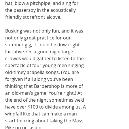
hat, blow a pitchpipe, and sing for 
the passersby in the acoustically 
friendly storefront alcove.
Busking was not only fun, and it was 
not only great practice for our 
summer gig, it could be downright 
lucrative. On a good night large 
crowds would gather to listen to the 
spectacle of four young men singing 
old-timey acapella songs. (You are 
forgiven if all along you’ve been 
thinking that Barbershop is more of 
an old-man’s game. You’re right.) At 
the end of the night sometimes we’d 
have over $100 to divide among us. A 
windfall like that can make a man 
start thinking about taking the Mass 
Pike on occasion.