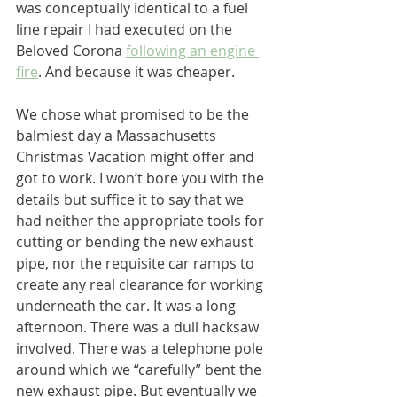
was conceptually identical to a fuel 
line repair I had executed on the 
Beloved Corona 
following an engine 
fire
. And because it was cheaper.
We chose what promised to be the 
balmiest day a Massachusetts 
Christmas Vacation might offer and 
got to work. I won’t bore you with the 
details but suffice it to say that we 
had neither the appropriate tools for 
cutting or bending the new exhaust 
pipe, nor the requisite car ramps to 
create any real clearance for working 
underneath the car. It was a long 
afternoon. There was a dull hacksaw 
involved. There was a telephone pole 
around which we “carefully” bent the 
new exhaust pipe. But eventually we 