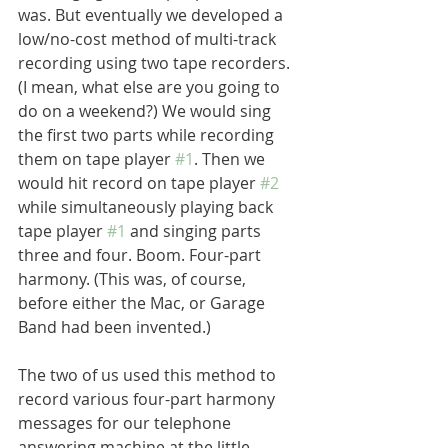
was. But eventually we developed a 
low/no-cost method of multi-track 
recording using two tape recorders. 
(I mean, what else are you going to 
do on a weekend?) We would sing 
the first two parts while recording 
them on tape player 
#1
. Then we 
would hit record on tape player 
#2
while simultaneously playing back 
tape player 
#1
 and singing parts 
three and four. Boom. Four-part 
harmony. (This was, of course, 
before either the Mac, or Garage 
Band had been invented.) 
The two of us used this method to 
record various four-part harmony 
messages for our telephone 
answering machine at the little 