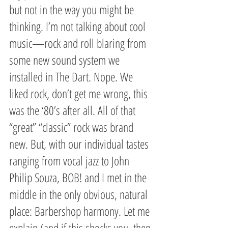
but not in the way you might be 
thinking. I’m not talking about cool 
music—rock and roll blaring from 
some new sound system we 
installed in The Dart. Nope. We 
liked rock, don’t get me wrong, this 
was the ‘80’s after all. All of that 
“great” “classic” rock was brand 
new. But, with our individual tastes 
ranging from vocal jazz to John 
Philip Souza, BOB! and I met in the 
middle in the only obvious, natural 
place: Barbershop harmony. Let me 
explain (and if this shocks you, then 