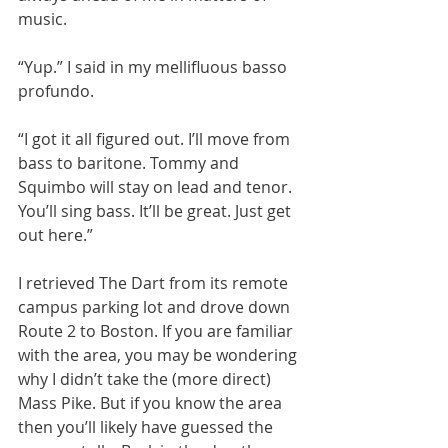
music.
“Yup.” I said in my mellifluous basso 
profundo.
“I got it all figured out. I’ll move from 
bass to baritone. Tommy and 
Squimbo will stay on lead and tenor. 
You’ll sing bass. It’ll be great. Just get 
out here.”
I retrieved The Dart from its remote 
campus parking lot and drove down 
Route 2 to Boston. If you are familiar 
with the area, you may be wondering 
why I didn’t take the (more direct) 
Mass Pike. But if you know the area 
then you’ll likely have guessed the 